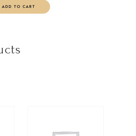
ADD TO CART
ucts