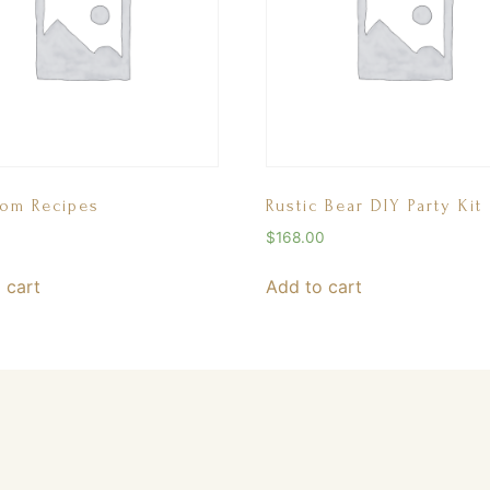
oom Recipes
Rustic Bear DIY Party Kit
$
168.00
 cart
Add to cart