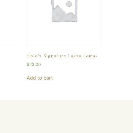
Elsie’s Signature Laksa Lemak
$
23.00
Add to cart