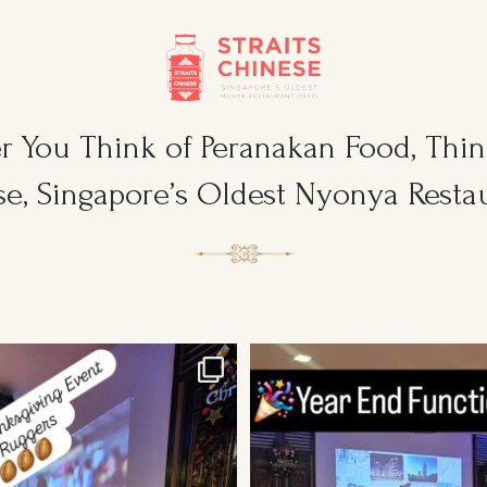
 You Think of Peranakan Food, Think
e, Singapore’s Oldest Nyonya Restau
sgiving Event for Young & Tough
...