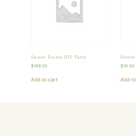
Sweet Treats DIY Party
Heirl
$
198.00
$
19.90
Add to cart
Add to