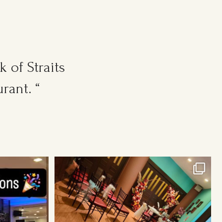
 of Straits
rant. “
Cosy Wedding Venues in town. From 20pax to
300pax.
...