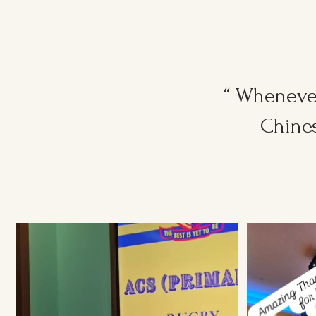
“ Whenever
Chines
Ruggers Private Event
#event #xmas
Amazing Thank