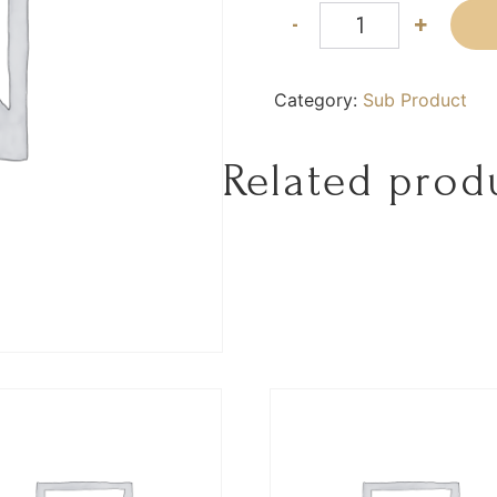
-
+
Category:
Sub Product
Related prod