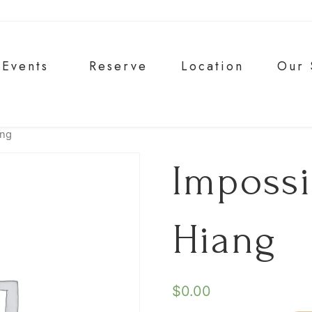
Events
Reserve
Location
Our 
ang
Imposs
Hiang
$
0.00