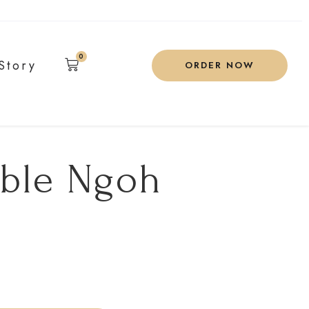
0
Story
ORDER NOW
ible Ngoh