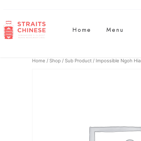
Home
Menu
Home
/
Shop
/
Sub Product
/ Impossible Ngoh Hi