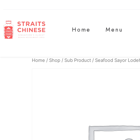
Home
Menu
Home
/
Shop
/
Sub Product
/ Seafood Sayor Lode