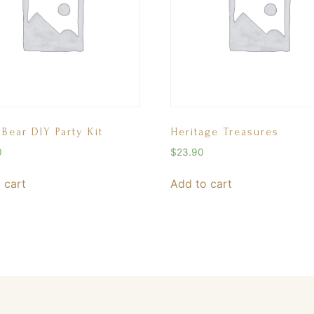
 Bear DIY Party Kit
Heritage Treasures
0
$
23.90
 cart
Add to cart