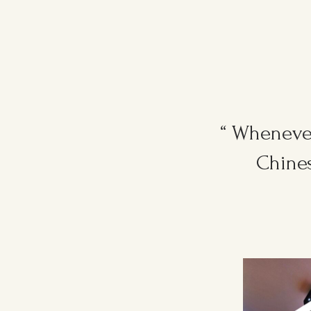
“ Whenever
Chines
Ruggers Private Event
#event #xmas
Amazing Thank