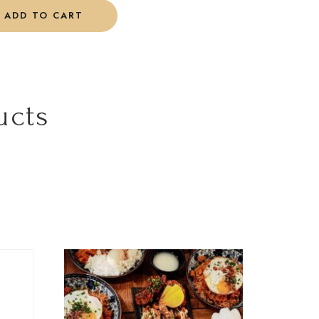
ADD TO CART
ucts