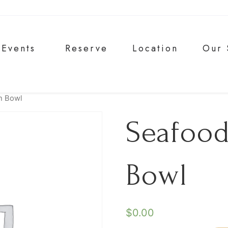
Events
Reserve
Location
Our 
h Bowl
Seafood
Bowl
$
0.00