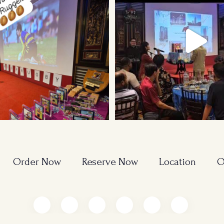
Order Now
Reserve Now
Location
O