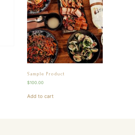
Sample Product
$
100.00
Add to cart