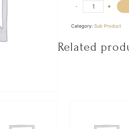
-
+
Category:
Sub Product
Related prod