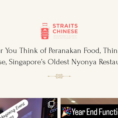
 You Think of Peranakan Food, Think
e, Singapore’s Oldest Nyonya Restau
sgiving Event for Young & Tough
...