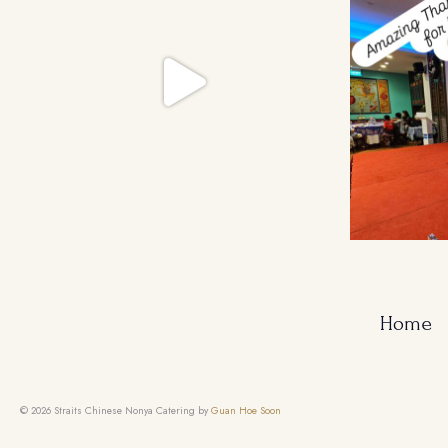
Home
© 2026 Straits Chinese Nonya Catering by
Guan Hoe Soon