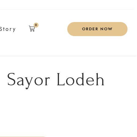
0
Story
ORDER NOW
 Sayor Lodeh