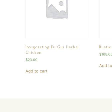
Invigorating Fu Gui Herbal
Rustic
Chicken
$
168.0
$
23.00
Add to
Add to cart