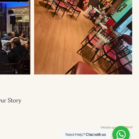
ur Story
Webdesign by
WEBIMP
Need Help?
Chat with us