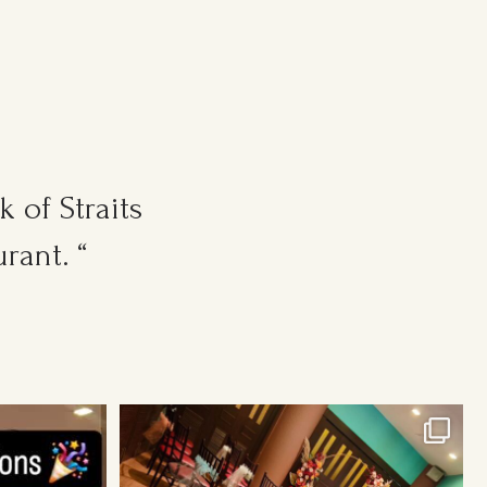
 of Straits
rant. “
Cosy Wedding Venues in town. From 20pax to
300pax.
...