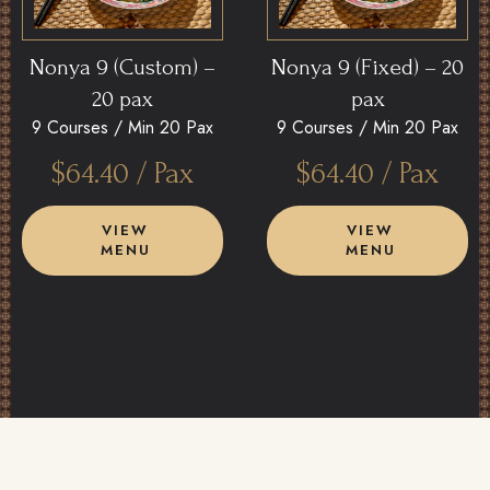
Nonya 9 (Custom) –
Nonya 9 (Fixed) – 20
20 pax
pax
9 Courses /
Min 20 Pax
9 Courses /
Min 20 Pax
$
64.40
/ Pax
$
64.40
/ Pax
VIEW
VIEW
MENU
MENU