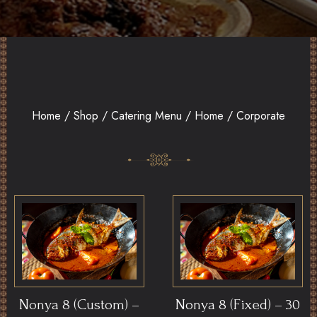
Home
/
Shop
/
Catering Menu
/ Home / Corporate
Nonya 8 (Custom) –
Nonya 8 (Fixed) – 30