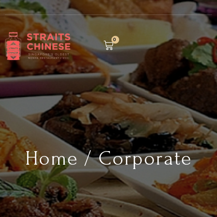
0
Home / Corporate