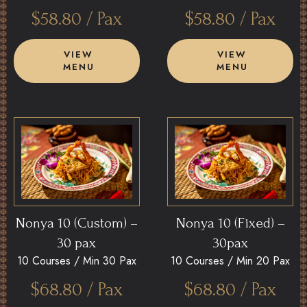
$
58.80
/ Pax
$
58.80
/ Pax
VIEW
VIEW
MENU
MENU
Nonya 10 (Custom) –
Nonya 10 (Fixed) –
30 pax
30pax
10 Courses /
Min 30 Pax
10 Courses /
Min 20 Pax
$
68.80
/ Pax
$
68.80
/ Pax