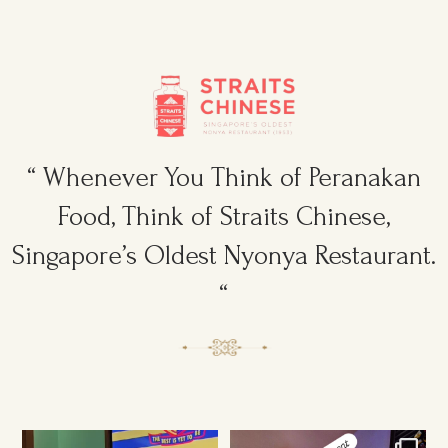
“ Whenever You Think of Peranakan
Food, Think of Straits Chinese,
Singapore’s Oldest Nyonya Restaurant.
“