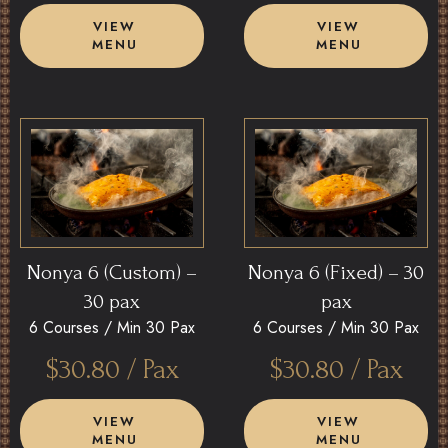
VIEW
VIEW
MENU
MENU
Nonya 6 (Custom) –
Nonya 6 (Fixed) – 30
30 pax
pax
6 Courses /
Min 30 Pax
6 Courses /
Min 30 Pax
$
30.80
/ Pax
$
30.80
/ Pax
VIEW
VIEW
MENU
MENU