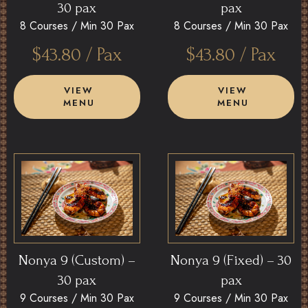
30 pax
pax
8 Courses /
Min 30 Pax
8 Courses /
Min 30 Pax
$
43.80
/ Pax
$
43.80
/ Pax
VIEW
VIEW
MENU
MENU
Nonya 9 (Custom) –
Nonya 9 (Fixed) – 30
30 pax
pax
9 Courses /
Min 30 Pax
9 Courses /
Min 30 Pax