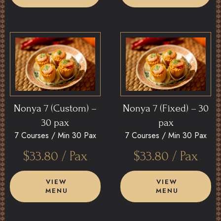
Nonya 7 (Custom) –
Nonya 7 (Fixed) – 30
30 pax
pax
7 Courses /
Min 30 Pax
7 Courses /
Min 30 Pax
$
33.80
/ Pax
$
33.80
/ Pax
VIEW
VIEW
MENU
MENU