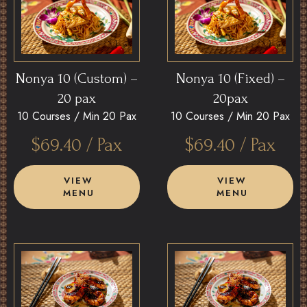
Nonya 10 (Custom) –
Nonya 10 (Fixed) –
20 pax
20pax
10 Courses /
Min 20 Pax
10 Courses /
Min 20 Pax
$
69.40
/ Pax
$
69.40
/ Pax
VIEW
VIEW
MENU
MENU