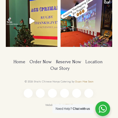
Ruggers Private Event
Amazing Thanksgiving Event for
#event #xmas
Young & Tough
...
Home
Order Now
Reserve Now
Location
Our Story
© 2026 Straits Chinese Nonya Catering by
Guan Hoe Soon
Webdesign by
WEBIMP
Need Help?
Chat with us