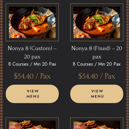
Nonya 8 (Custom) –
Nonya 8 (Fixed) – 20
20 pax
pax
8 Courses /
Min 20 Pax
8 Courses /
Min 20 Pax
$
54.40
/ Pax
$
54.40
/ Pax
VIEW
VIEW
MENU
MENU