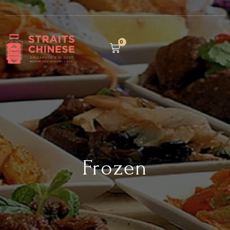
0
Frozen