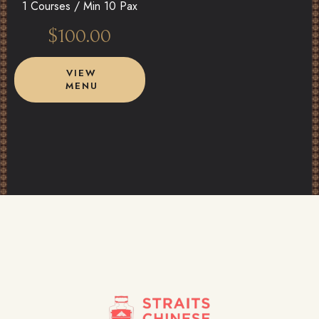
1 Courses /
Min 10 Pax
$
100.00
VIEW
MENU