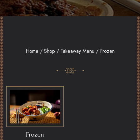
Home
/
Shop
/
Takeaway Menu
/ Frozen
Frozen