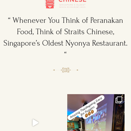
“ Whenever You Think of Peranakan
Food, Think of Straits Chinese,
Singapore’s Oldest Nyonya Restaurant.
“
Ruggers Private Event
Amazing Thanksgiving Event for
#event #xmas
Young & Tough
...