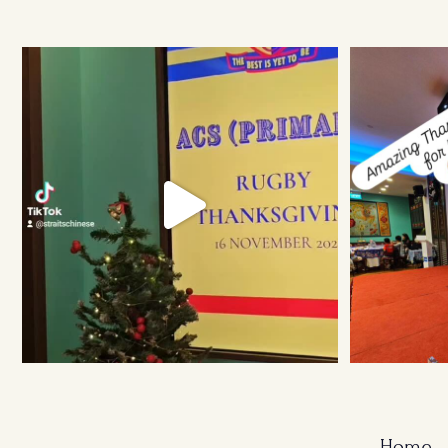
Ruggers Private Event
#event #xmas
Amazing Thank
Home