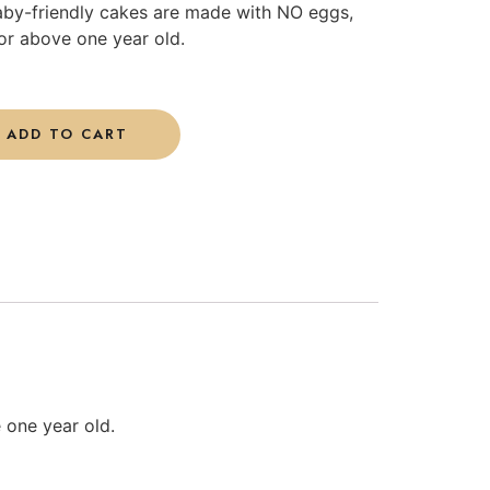
aby-friendly cakes are made with NO eggs,
or above one year old.
ADD TO CART
 one year old.