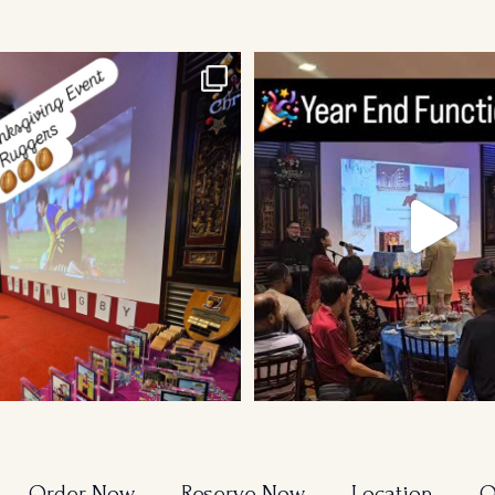
sgiving Event for Young & Tough
...
Order Now
Reserve Now
Location
O