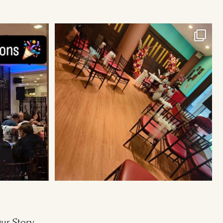
Cosy Wedding Venues in town. From 20pax to
300pax.
...
ur Story