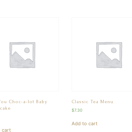
You Choc-a-lot Baby
Classic Tea Menu
cake
$
7.30
Add to cart
 cart