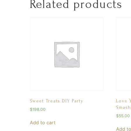
Related products
Sweet Treats DIY Party
Love 
Smash
$
198.00
$
55.00
Add to cart
Add to