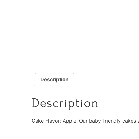
Description
Description
Cake Flavor: Apple. Our baby-friendly cakes