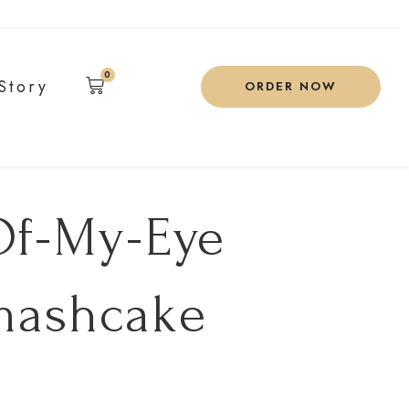
0
Story
ORDER NOW
Of-My-Eye
mashcake