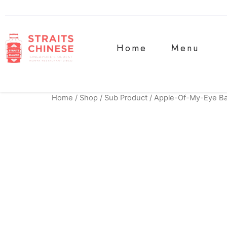
Home
Menu
Home
/
Shop
/
Sub Product
/ Apple-Of-My-Eye B