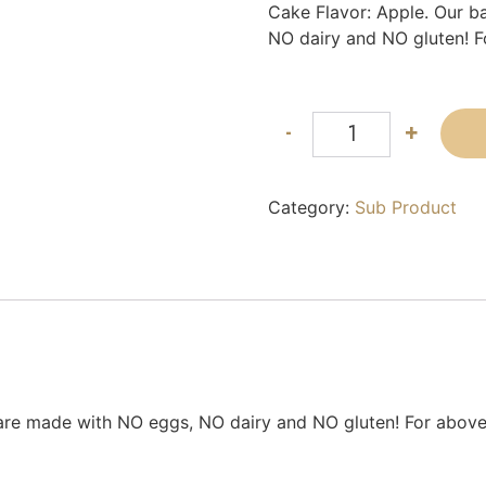
Cake Flavor: Apple. Our b
NO dairy and NO gluten! F
-
+
Category:
Sub Product
 are made with NO eggs, NO dairy and NO gluten! For above