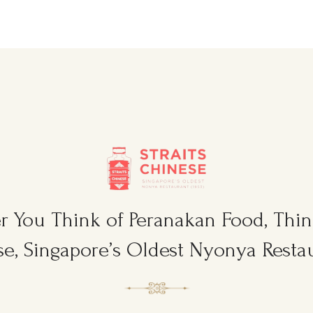
 You Think of Peranakan Food, Think
e, Singapore’s Oldest Nyonya Restau