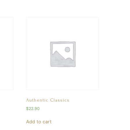
Authentic Classics
$
22.90
Add to cart