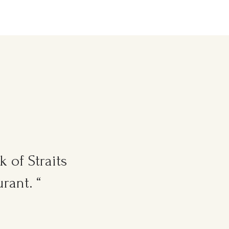
 of Straits
rant. “