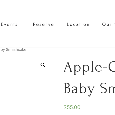
Events
Reserve
Location
Our 
aby Smashcake
Apple-
Baby S
$
55.00