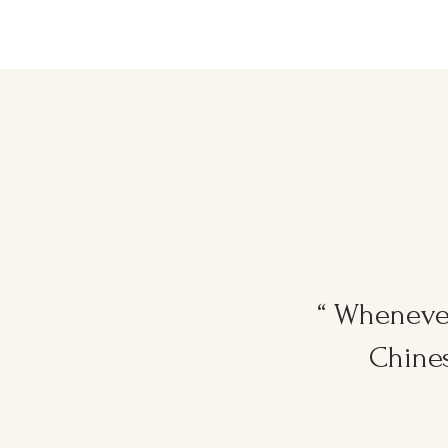
“ Whenever
Chines