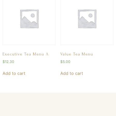
Executive Tea Menu A
Value Tea Menu
$
12.30
$
5.00
Add to cart
Add to cart