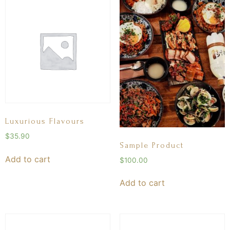
Luxurious Flavours
$
35.90
Sample Product
Add to cart
$
100.00
Add to cart