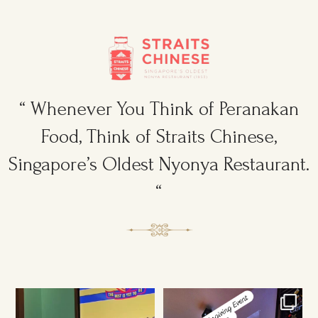
“ Whenever You Think of Peranakan
Food, Think of Straits Chinese,
Singapore’s Oldest Nyonya Restaurant.
“
Ruggers Private Event
Amazing Thanksgiving Event for
#event #xmas
Young & Tough
...