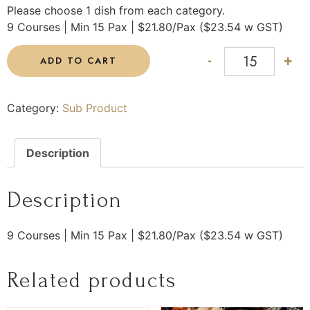
Please choose 1 dish from each category.
9 Courses | Min 15 Pax | $21.80/Pax ($23.54 w GST)
-
+
ADD TO CART
Category:
Sub Product
Description
Description
9 Courses | Min 15 Pax | $21.80/Pax ($23.54 w GST)
Related products