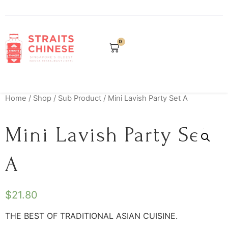
0
Home
/
Shop
/
Sub Product
/ Mini Lavish Party Set A
Mini Lavish Party Set
A
$
21.80
THE BEST OF TRADITIONAL ASIAN CUISINE.