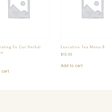
rating Fu Gui Herbal
Executive Tea Menu B
en
$
13.30
Add to cart
 cart