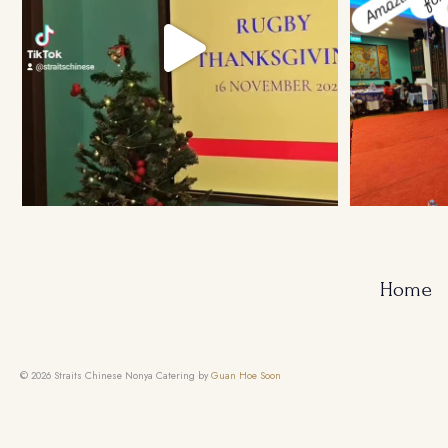
Home
© 2026 Straits Chinese Nonya Catering by
Guan Hoe Soon