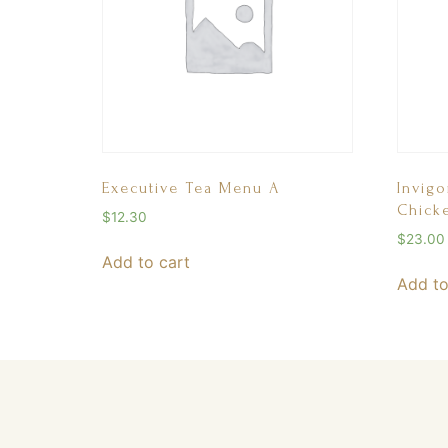
Executive Tea Menu A
Invigo
Chick
$
12.30
$
23.00
Add to cart
Add to