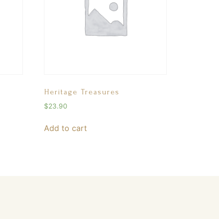
Heritage Treasures
$
23.90
Add to cart