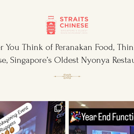
 You Think of Peranakan Food, Think
e, Singapore’s Oldest Nyonya Restau
sgiving Event for Young & Tough
...