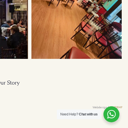
ur Story
Webdesign by
WEBIMP
Need Help?
Chat with us