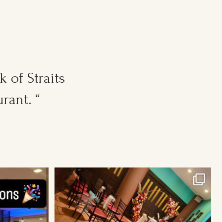
 of Straits
rant. “
Cosy Wedding Venues in town. From 20pax to
300pax.
...