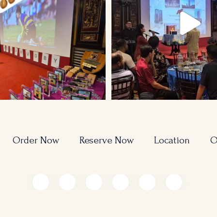
Order Now
Reserve Now
Location
O