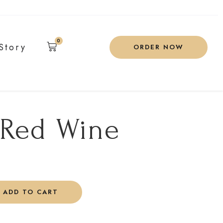
0
Story
ORDER NOW
 Red Wine
ADD TO CART