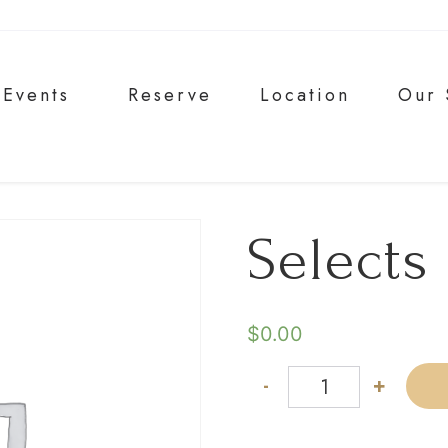
Events
Reserve
Location
Our 
Selects
$
0.00
-
+