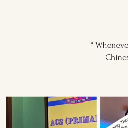
“ Whenever
Chines
Ruggers Private Event
#event #xmas
Amazing Thank