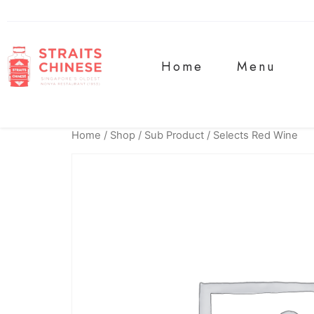
Home
Menu
Home
/
Shop
/
Sub Product
/ Selects Red Wine