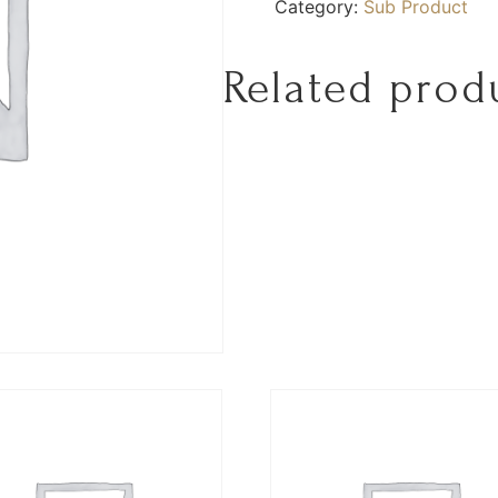
Category:
Sub Product
Related prod