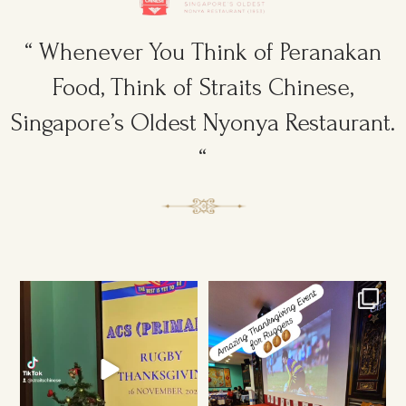
“ Whenever You Think of Peranakan
Food, Think of Straits Chinese,
Singapore’s Oldest Nyonya Restaurant.
“
Ruggers Private Event
Amazing Thanksgiving Event for
#event #xmas
Young & Tough
...