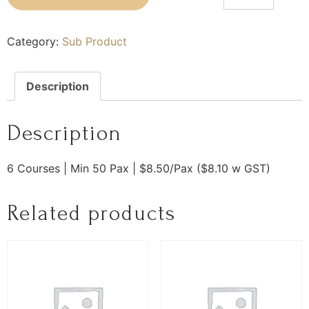
Category:
Sub Product
Description
Description
6 Courses | Min 50 Pax | $8.50/Pax ($8.10 w GST)
Related products