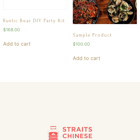
Rustic Bear DIY Party Kit
$
168.00
Sample Product
Add to cart
$
100.00
Add to cart