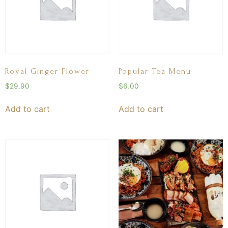
Royal Ginger Flower
Popular Tea Menu
$
29.90
$
6.00
Add to cart
Add to cart