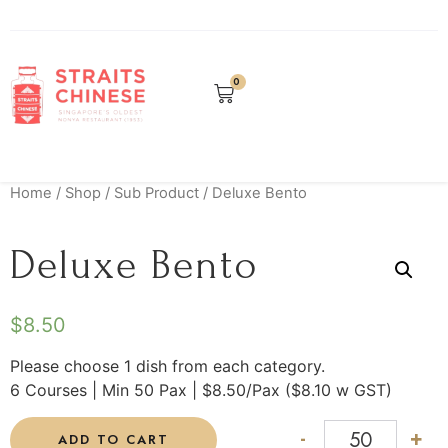
0
Home
/
Shop
/
Sub Product
/ Deluxe Bento
Deluxe Bento
$
8.50
Please choose 1 dish from each category.
6 Courses | Min 50 Pax | $8.50/Pax ($8.10 w GST)
-
+
ADD TO CART