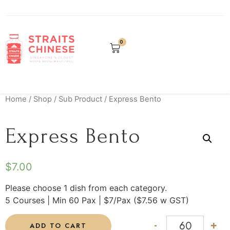
0
Home
/
Shop
/
Sub Product
/ Express Bento
Express Bento
$
7.00
Please choose 1 dish from each category.
5 Courses | Min 60 Pax | $7/Pax ($7.56 w GST)
-
+
ADD TO CART