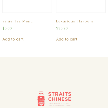
Value Tea Menu
Luxurious Flavours
$
5.00
$
35.90
Add to cart
Add to cart