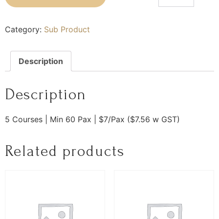
Category:
Sub Product
Description
Description
5 Courses | Min 60 Pax | $7/Pax ($7.56 w GST)
Related products