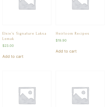
Elsie’s Signature Laksa
Heirloom Recipes
Lemak
$
19.90
$
23.00
Add to cart
Add to cart