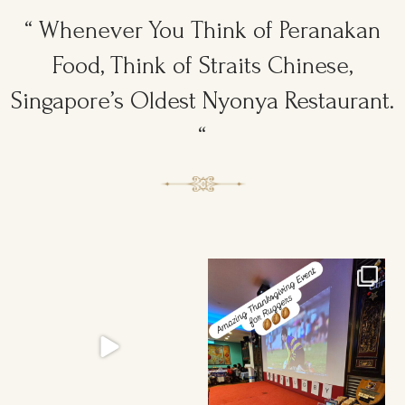
“ Whenever You Think of Peranakan
Food, Think of Straits Chinese,
Singapore’s Oldest Nyonya Restaurant.
“
Ruggers Private Event
Amazing Thanksgiving Event for
#event #xmas
Young & Tough
...