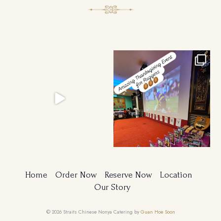
Ruggers Private Event
Amazing Thanksgiving Event for
#event #xmas
Young & Tough
...
Home
Order Now
Reserve Now
Location
Our Story
© 2026 Straits Chinese Nonya Catering by
Guan Hoe Soon