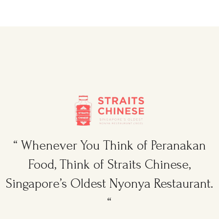
“ Whenever You Think of Peranakan
Food, Think of Straits Chinese,
Singapore’s Oldest Nyonya Restaurant.
“