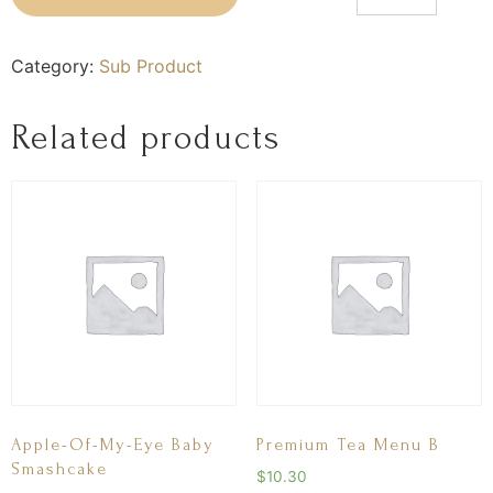
Category:
Sub Product
Related products
Apple-Of-My-Eye Baby
Premium Tea Menu B
Smashcake
$
10.30