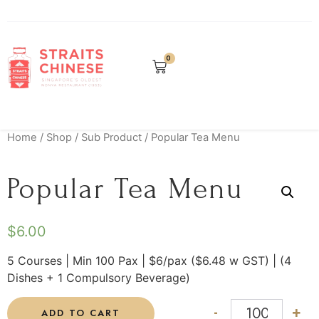
0
Home
/
Shop
/
Sub Product
/ Popular Tea Menu
Popular Tea Menu
$
6.00
5 Courses | Min 100 Pax | $6/pax ($6.48 w GST) | (4
Dishes + 1 Compulsory Beverage)
-
+
ADD TO CART