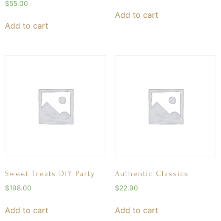
$
55.00
Add to cart
Add to cart
Sweet Treats DIY Party
Authentic Classics
$
198.00
$
22.90
Add to cart
Add to cart