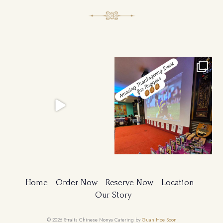
Ruggers Private Event
Amazing Thanksgiving Event for
#event #xmas
Young & Tough
...
Home
Order Now
Reserve Now
Location
Our Story
© 2026 Straits Chinese Nonya Catering by
Guan Hoe Soon