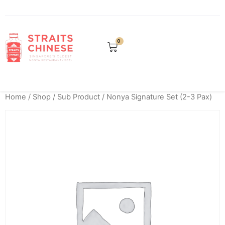
0
Home
/
Shop
/
Sub Product
/ Nonya Signature Set (2-3 Pax)