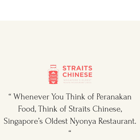
“ Whenever You Think of Peranakan
Food, Think of Straits Chinese,
Singapore’s Oldest Nyonya Restaurant.
“