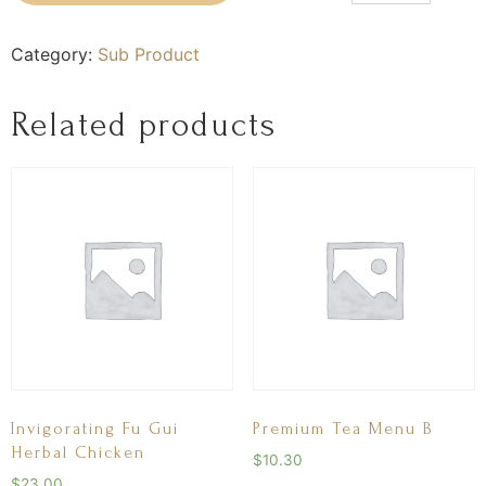
Category:
Sub Product
Related products
Invigorating Fu Gui
Premium Tea Menu B
Herbal Chicken
$
10.30
$
23.00