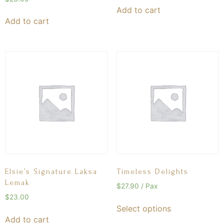
Add to cart
Add to cart
Elsie’s Signature Laksa
Timeless Delights
Lemak
$
27.90
/ Pax
$
23.00
Select options
Add to cart