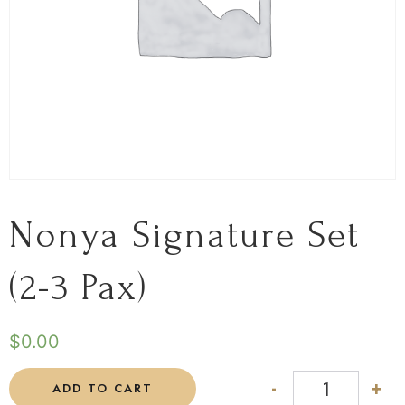
Nonya Signature Set
(2-3 Pax)
$
0.00
-
+
ADD TO CART