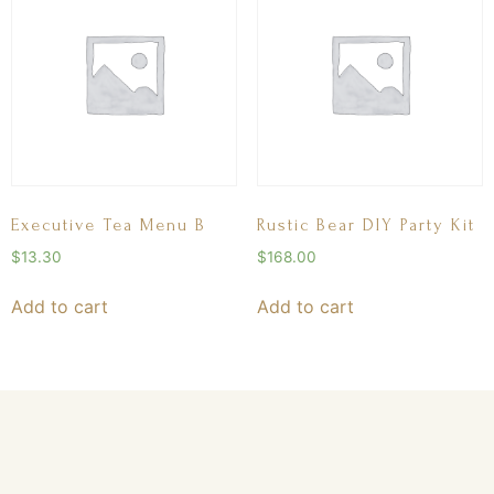
Executive Tea Menu B
Rustic Bear DIY Party Kit
$
13.30
$
168.00
Add to cart
Add to cart