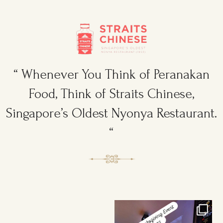
“ Whenever You Think of Peranakan
Food, Think of Straits Chinese,
Singapore’s Oldest Nyonya Restaurant.
“
Ruggers Private Event
Amazing Thanksgiving Event for
#event #xmas
Young & Tough
...