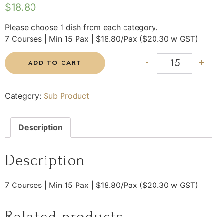
$
18.80
Please choose 1 dish from each category.
7 Courses | Min 15 Pax | $18.80/Pax ($20.30 w GST)
-
+
ADD TO CART
Category:
Sub Product
Description
Description
7 Courses | Min 15 Pax | $18.80/Pax ($20.30 w GST)
Related products