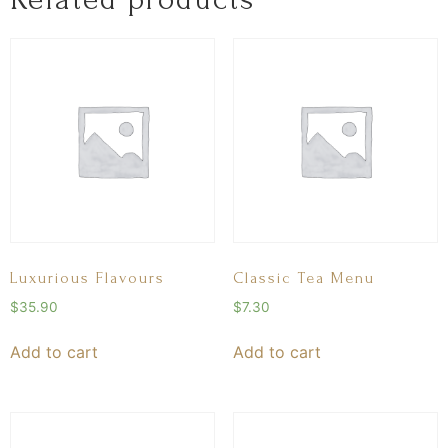
Luxurious Flavours
Classic Tea Menu
$
35.90
$
7.30
Add to cart
Add to cart