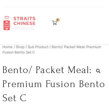
0
Home
/
Shop
/
Sub Product
/ Bento/ Packet Meal: Premium
Fusion Bento Set C
Bento/ Packet Meal:
Premium Fusion Bento
Set C